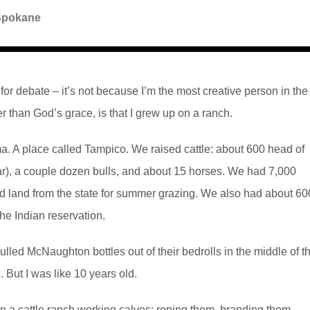
Spokane
 for debate – it’s not because I’m the most creative person in the
her than God’s grace, is that I grew up on a ranch.
a. A place called Tampico. We raised cattle: about 600 head of
), a couple dozen bulls, and about 15 horses. We had 7,000
sed land from the state for summer grazing. We also had about 60
he Indian reservation.
ed McNaughton bottles out of their bedrolls in the middle of t
 But I was like 10 years old.
on a cattle ranch working calves: roping them, branding them,