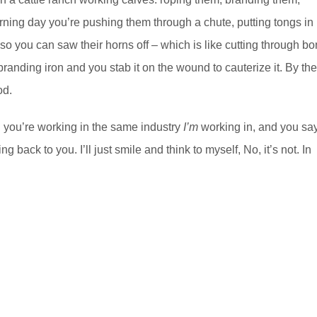
horning day you’re pushing them through a chute, putting tongs in
e so you can saw their horns off – which is like cutting through b
randing iron and you stab it on the wound to cauterize it. By th
od.
d you’re working in the same industry
I’m
working in, and you say
g back to you. I’ll just smile and think to myself, No, it’s not. In