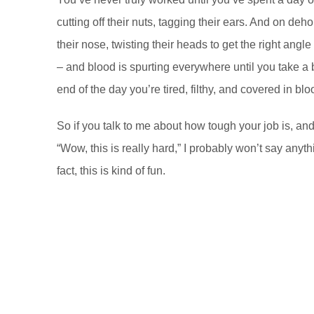
cutting off their nuts, tagging their ears. And on de
their nose, twisting their heads to get the right angl
– and blood is spurting everywhere until you take a b
end of the day you’re tired, filthy, and covered in blo
So if you talk to me about how tough your job is, an
“Wow, this is really hard,” I probably won’t say anythin
fact, this is kind of fun.