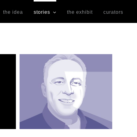
the idea
stories
the exhibit
curators