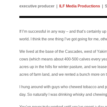
executive producer |
ILF Media Productions
| 
If I’m successful in any way – and that’s certainly up
world. I think the one thing I’ve got going for me, ot
We lived at the base of the Cascades, west of Yakim
cows (which means about 400-500 calves every year
acres up in the hills for winter pasture, and we lea
acres of farm land, and we rented a bunch more on t
I hung around with guys who chewed tobacco and pull
day. So naturally I was drinking whisky and chewing.
You’ve never truly worked until you’ve spent a day 