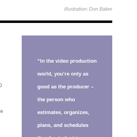
illustration: Don Baker
“In the video production
world, you’re only as
0
good as the producer –
the person who
he
estimates, organizes,
plans, and schedules