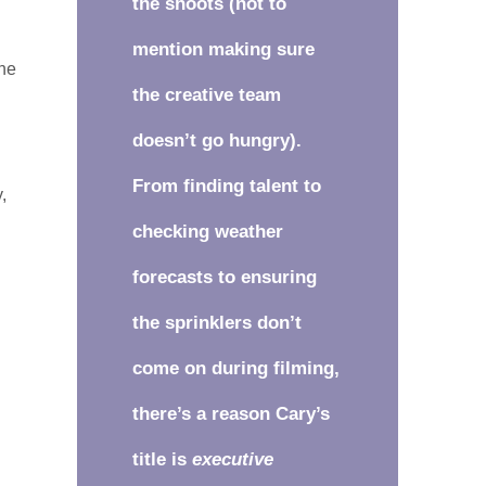
the shoots (not to
mention making sure
one
the creative team
e
doesn’t go hungry).
From finding talent to
,
checking weather
forecasts to ensuring
the sprinklers don’t
come on during filming,
there’s a reason Cary’s
title is
executive