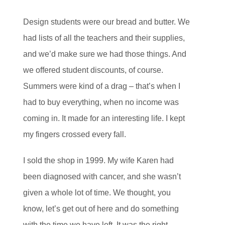
Design students were our bread and butter. We
had lists of all the teachers and their supplies,
and we’d make sure we had those things. And
we offered student discounts, of course.
Summers were kind of a drag – that’s when I
had to buy everything, when no income was
coming in. It made for an interesting life. I kept
my fingers crossed every fall.
I sold the shop in 1999. My wife Karen had
been diagnosed with cancer, and she wasn’t
given a whole lot of time. We thought, you
know, let’s get out of here and do something
with the time we have left. It was the right