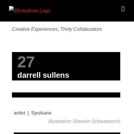
Skip
to
content
Creative Experiences, Thirty Collaborators
27
darrell sullens
artist | Spokane
illustration: Sherwin Schwartzrock