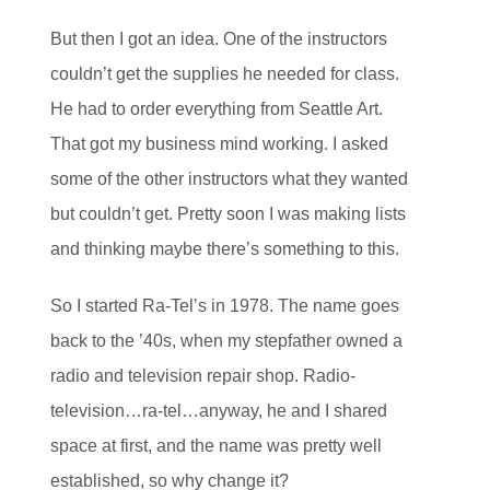
But then I got an idea. One of the instructors
couldn’t get the supplies he needed for class.
He had to order everything from Seattle Art.
That got my business mind working. I asked
some of the other instructors what they wanted
but couldn’t get. Pretty soon I was making lists
and thinking maybe there’s something to this.
So I started Ra-Tel’s in 1978. The name goes
back to the ’40s, when my stepfather owned a
radio and television repair shop. Radio-
television…ra-tel…anyway, he and I shared
space at first, and the name was pretty well
established, so why change it?