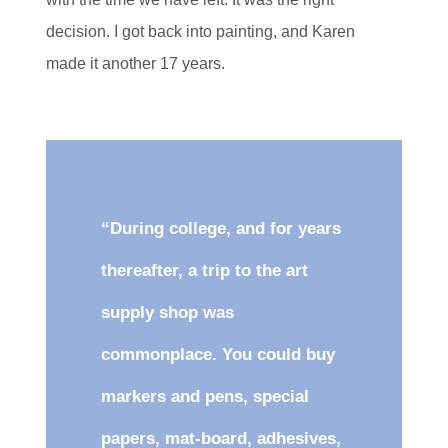
decision. I got back into painting, and Karen
made it another 17 years.
“During college, and for years
thereafter, a trip to the art
supply shop was
commonplace. You could buy
markers and pens, special
papers, mat-board, adhesives,