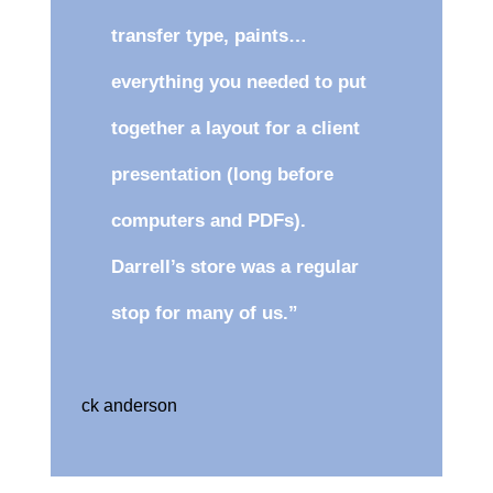
transfer type, paints…
everything you needed to put
together a layout for a client
presentation (long before
computers and PDFs).
Darrell’s store was a regular
stop for many of us.”
ck anderson