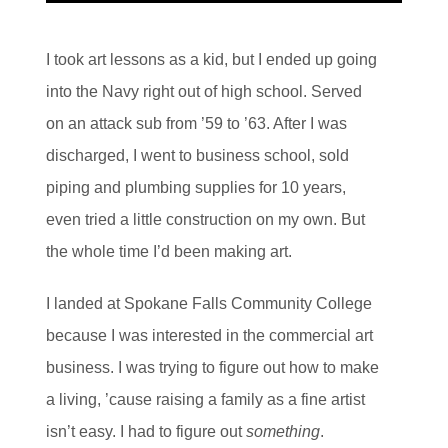
I took art lessons as a kid, but I ended up going
into the Navy right out of high school. Served
on an attack sub from ’59 to ’63. After I was
discharged, I went to business school, sold
piping and plumbing supplies for 10 years,
even tried a little construction on my own. But
the whole time I’d been making art.
I landed at Spokane Falls Community College
because I was interested in the commercial art
business. I was trying to figure out how to make
a living, ’cause raising a family as a fine artist
isn’t easy. I had to figure out
something
.